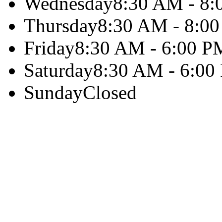
Wednesday
8:30 AM - 8
Thursday
8:30 AM - 8:0
Friday
8:30 AM - 6:00 P
Saturday
8:30 AM - 6:00
Sunday
Closed