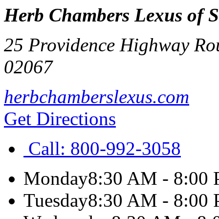
Herb Chambers Lexus of 
25 Providence Highway Rou
02067
herbchamberslexus.com
Get Directions
Call:
800-992-3058
Monday
8:30 AM - 8:00
Tuesday
8:30 AM - 8:00