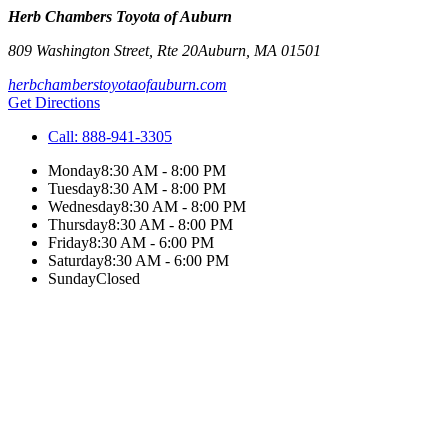
Herb Chambers Toyota of Auburn
809 Washington Street, Rte 20
Auburn
,
MA
01501
herbchamberstoyotaofauburn.com
Get Directions
Call:
888-941-3305
Monday
8:30 AM - 8:00 PM
Tuesday
8:30 AM - 8:00 PM
Wednesday
8:30 AM - 8:00 PM
Thursday
8:30 AM - 8:00 PM
Friday
8:30 AM - 6:00 PM
Saturday
8:30 AM - 6:00 PM
Sunday
Closed