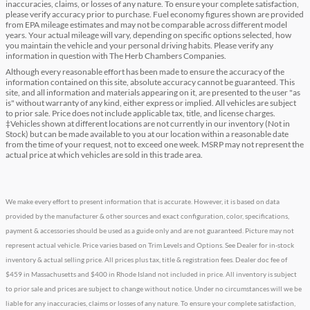
inaccuracies, claims, or losses of any nature. To ensure your complete satisfaction,
please verify accuracy prior to purchase. Fuel economy figures shown are provided
from EPA mileage estimates and may not be comparable across different model
years. Your actual mileage will vary, depending on specific options selected, how
you maintain the vehicle and your personal driving habits. Please verify any
information in question with The Herb Chambers Companies.
Although every reasonable effort has been made to ensure the accuracy of the
information contained on this site, absolute accuracy cannot be guaranteed. This
site, and all information and materials appearing on it, are presented to the user "as
is" without warranty of any kind, either express or implied. All vehicles are subject
to prior sale. Price does not include applicable tax, title, and license charges.
‡Vehicles shown at different locations are not currently in our inventory (Not in
Stock) but can be made available to you at our location within a reasonable date
from the time of your request, not to exceed one week. MSRP may not represent the
actual price at which vehicles are sold in this trade area.
We make every effort to present information that is accurate. However, it is based on data
provided by the manufacturer & other sources and exact configuration, color, specifications,
payment & accessories should be used as a guide only and are not guaranteed. Picture may not
represent actual vehicle. Price varies based on Trim Levels and Options. See Dealer for in-stock
inventory & actual selling price. All prices plus tax, title & registration fees. Dealer doc fee of
$459 in Massachusetts and $400 in Rhode Island not included in price. All inventory is subject
to prior sale and prices are subject to change without notice. Under no circumstances will we be
liable for any inaccuracies, claims or losses of any nature. To ensure your complete satisfaction,