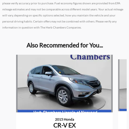
please verify accuracy prior to purchase. Fuel economy figures shown are provided from EPA
mileage estimates and may not be comparable across different model years. Your actual mileage
will vary, depending on specific options selected, how you maintain the vehicle and your
personal driving habits. Certain offers may not be combined with others. Please verify any
information in question with The Herb Chambers Companies.
Also Recommended for You...
Slide 1 of 5
2015 Honda
CR-V EX