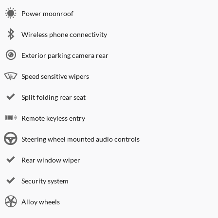
Power moonroof
Wireless phone connectivity
Exterior parking camera rear
Speed sensitive wipers
Split folding rear seat
Remote keyless entry
Steering wheel mounted audio controls
Rear window wiper
Security system
Alloy wheels