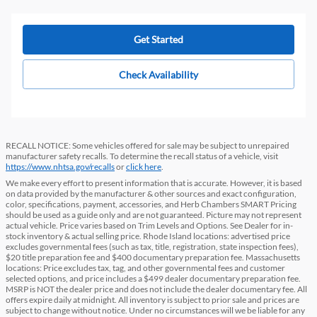
Get Started
Check Availability
RECALL NOTICE: Some vehicles offered for sale may be subject to unrepaired
manufacturer safety recalls. To determine the recall status of a vehicle, visit
https://www.nhtsa.gov/recalls
or
click here
.
We make every effort to present information that is accurate. However, it is based
on data provided by the manufacturer & other sources and exact configuration,
color, specifications, payment, accessories, and Herb Chambers SMART Pricing
should be used as a guide only and are not guaranteed. Picture may not represent
actual vehicle. Price varies based on Trim Levels and Options. See Dealer for in-
stock inventory & actual selling price. Rhode Island locations: advertised price
excludes governmental fees (such as tax, title, registration, state inspection fees),
$20 title preparation fee and $400 documentary preparation fee. Massachusetts
locations: Price excludes tax, tag, and other governmental fees and customer
selected options, and price includes a $499 dealer documentary preparation fee.
MSRP is NOT the dealer price and does not include the dealer documentary fee. All
offers expire daily at midnight. All inventory is subject to prior sale and prices are
subject to change without notice. Under no circumstances will we be liable for any