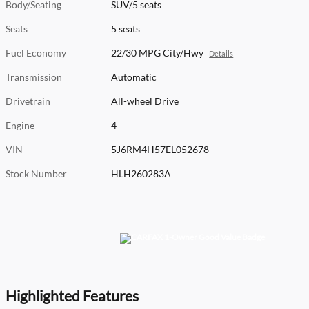
Body/Seating
SUV/5 seats
Seats
5 seats
Fuel Economy
22/30 MPG City/Hwy
Details
Transmission
Automatic
Drivetrain
All-wheel Drive
Engine
4
VIN
5J6RM4H57EL052678
Stock Number
HLH260283A
Highlighted Features