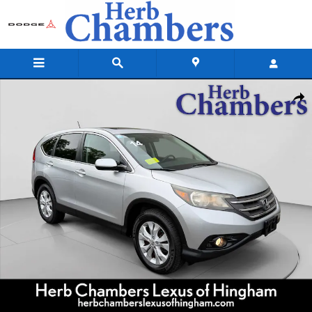
Skip to main content
Used 2014 Honda CR-V EX SUV Photo 1 of 23
Shar