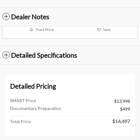
Dealer Notes
Track Price
Save
Detailed Specifications
Detailed Pricing
SMART Price
$13,998
Documentary Preparation
$499
$14,497
Total Price