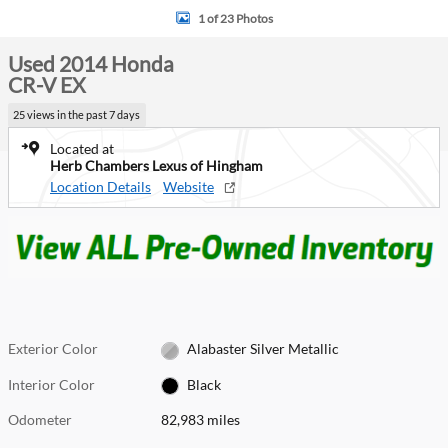
1 of 23 Photos
Used 2014 Honda
CR-V EX
25 views in the past 7 days
Located at
Herb Chambers Lexus of Hingham
Location Details
Website
Exterior Color
Alabaster Silver Metallic
Interior Color
Black
Odometer
82,983 miles