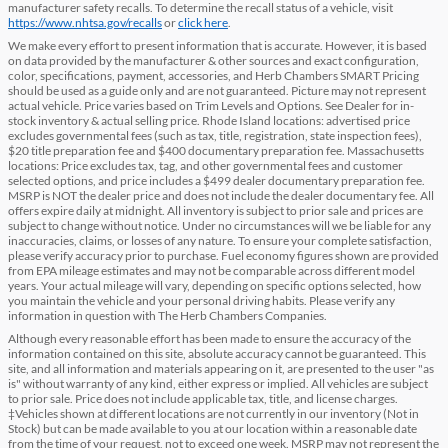
manufacturer safety recalls. To determine the recall status of a vehicle, visit
https://www.nhtsa.gov/recalls
or
click here
.
We make every effort to present information that is accurate. However, it is based
on data provided by the manufacturer & other sources and exact configuration,
color, specifications, payment, accessories, and Herb Chambers SMART Pricing
should be used as a guide only and are not guaranteed. Picture may not represent
actual vehicle. Price varies based on Trim Levels and Options. See Dealer for in-
stock inventory & actual selling price. Rhode Island locations: advertised price
excludes governmental fees (such as tax, title, registration, state inspection fees),
$20 title preparation fee and $400 documentary preparation fee. Massachusetts
locations: Price excludes tax, tag, and other governmental fees and customer
selected options, and price includes a $499 dealer documentary preparation fee.
MSRP is NOT the dealer price and does not include the dealer documentary fee. All
offers expire daily at midnight. All inventory is subject to prior sale and prices are
subject to change without notice. Under no circumstances will we be liable for any
inaccuracies, claims, or losses of any nature. To ensure your complete satisfaction,
please verify accuracy prior to purchase. Fuel economy figures shown are provided
from EPA mileage estimates and may not be comparable across different model
years. Your actual mileage will vary, depending on specific options selected, how
you maintain the vehicle and your personal driving habits. Please verify any
information in question with The Herb Chambers Companies.
Although every reasonable effort has been made to ensure the accuracy of the
information contained on this site, absolute accuracy cannot be guaranteed. This
site, and all information and materials appearing on it, are presented to the user "as
is" without warranty of any kind, either express or implied. All vehicles are subject
to prior sale. Price does not include applicable tax, title, and license charges.
‡Vehicles shown at different locations are not currently in our inventory (Not in
Stock) but can be made available to you at our location within a reasonable date
from the time of your request, not to exceed one week. MSRP may not represent the