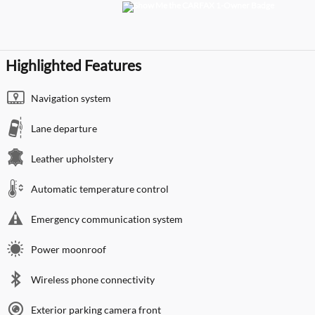
Highlighted Features
Navigation system
Lane departure
Leather upholstery
Automatic temperature control
Emergency communication system
Power moonroof
Wireless phone connectivity
Exterior parking camera front