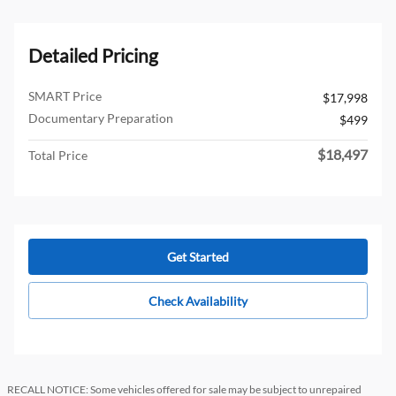
Detailed Pricing
SMART Price
$17,998
Documentary Preparation
$499
$18,497
Total Price
Get Started
Check Availability
RECALL NOTICE: Some vehicles offered for sale may be subject to unrepaired