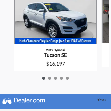
2019 Hyundai
Tucson SE
$16,197
Privacy