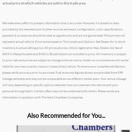
actual price at which vehicles are sold in this trade area.
We make every effort to present information that is accurate. However, it is based on data
provided by the manufacturer & other sources and exact configuration, color, specifications,
payment & accessories should be used as a guide only and are not guaranteed. Picture may not
represent actual vehicle. Price varies based on Trim Levels and Options. See Dealer for in-stock
inventory & actual selling price. All prices plus tax, title & registration fees. Dealer doc fee of
$459 in Massachusetts and $400 in Rhode Island not included in price. All inventory is subject
to prior sale and prices are subject to change without notice. Under no circumstances will we be
liable for any inaccuracies, claims or losses of any nature. To ensure your complete satisfaction,
please verify accuracy prior to purchase. Fuel economy figures shown are provided from EPA
mileage estimates and may not be comparable across different model years. Your actual mileage
will vary, depending on specific options selected, how you maintain the vehicle and your
personal driving habits. Certain offers may not be combined with others. Please verify any
information in question with The Herb Chambers Companies.
Also Recommended for You...
Slide 1 of 5