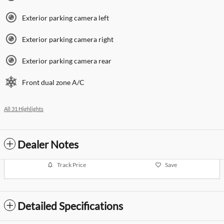
Exterior parking camera left
Exterior parking camera right
Exterior parking camera rear
Front dual zone A/C
All 31 Highlights
Dealer Notes
Track Price
Save
Detailed Specifications