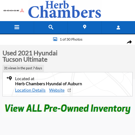
Skip to main content
Used 2021 Hyundai Tucson Ultimate SUV Photo 1 of 30
1 of 30 Photos
Shar
Used 2021 Hyundai
Tucson Ultimate
31 views in the past 7 days
Located at
Herb Chambers Hyundai of Auburn
Location Details
Website