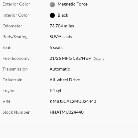
Exterior Color
Magnetic Force
Interior Color
Black
Odometer
73,704 miles
Body/Seating
SUV/5 seats
Seats
5 seats
Fuel Economy
21/26 MPG City/Hwy
Details
Transmission
Automatic
Drivetrain
All-wheel Drive
Engine
I-4 cyl
VIN
KM8J3CAL2MU324440
Stock Number
HHATMU324440