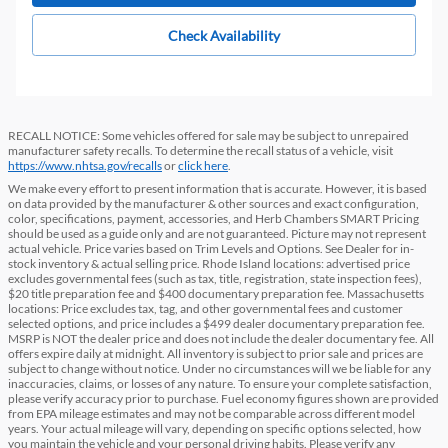
Check Availability
RECALL NOTICE: Some vehicles offered for sale may be subject to unrepaired
manufacturer safety recalls. To determine the recall status of a vehicle, visit
https://www.nhtsa.gov/recalls
or
click here
.
We make every effort to present information that is accurate. However, it is based
on data provided by the manufacturer & other sources and exact configuration,
color, specifications, payment, accessories, and Herb Chambers SMART Pricing
should be used as a guide only and are not guaranteed. Picture may not represent
actual vehicle. Price varies based on Trim Levels and Options. See Dealer for in-
stock inventory & actual selling price. Rhode Island locations: advertised price
excludes governmental fees (such as tax, title, registration, state inspection fees),
$20 title preparation fee and $400 documentary preparation fee. Massachusetts
locations: Price excludes tax, tag, and other governmental fees and customer
selected options, and price includes a $499 dealer documentary preparation fee.
MSRP is NOT the dealer price and does not include the dealer documentary fee. All
offers expire daily at midnight. All inventory is subject to prior sale and prices are
subject to change without notice. Under no circumstances will we be liable for any
inaccuracies, claims, or losses of any nature. To ensure your complete satisfaction,
please verify accuracy prior to purchase. Fuel economy figures shown are provided
from EPA mileage estimates and may not be comparable across different model
years. Your actual mileage will vary, depending on specific options selected, how
you maintain the vehicle and your personal driving habits. Please verify any