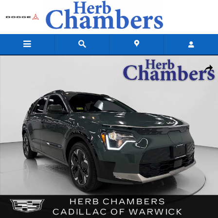
Skip to main content
Used 2024 Kia Niro EV Wind FWD SUV Photo 1 of 38
Shar