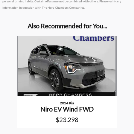
personal driving habits. Certain offers may not be combined with others. Please verify any
information in question with The Herb Chambers Companies.
Also Recommended for You...
Slide 1 of 1
2024 Kia
Niro EV Wind FWD
$23,298