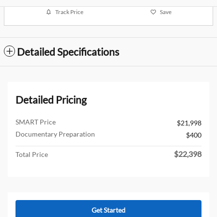
Track Price
Save
Detailed Specifications
Detailed Pricing
SMART Price
$21,998
Documentary Preparation
$400
$22,398
Total Price
Get Started