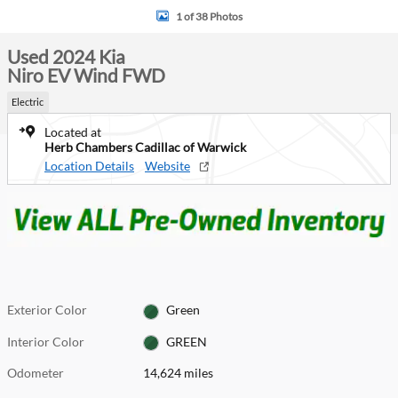
1 of 38 Photos
Used 2024 Kia
Niro EV Wind FWD
Electric
Located at
Herb Chambers Cadillac of Warwick
Location Details
Website
Exterior Color
Green
Interior Color
GREEN
Odometer
14,624 miles