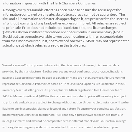
information in question with The Herb Chambers Companies.
Although every reasonable effort has been made to ensure the accuracy of the
information contained on this site, absolute accuracy cannot be guaranteed. This
site, and all information and materials appearing on it, are presented to the user "as
is" without warranty of any kind, either express or implied. All vehicles are subject
to prior sale. Price does not include applicable tax, title, and license charges.
‡Vehicles shown at different locations are not currently in our inventory (Not in
Stock) but can be made available to you at our location within a reasonable date
from the time of your request, not to exceed one week. MSRP may not represent the
actual price at which vehicles are sold in this trade area.
We make every effort to present information that is accurate. However, it is based on data
provided by the manufacturer & other sources and exact configuration, color, specifications,
payment & accessories should be used as a guide only and are not guaranteed. Picture may not
represent actual vehicle. Price varies based on Trim Levels and Options. See Dealer for in-stock
inventory & actual selling price. All prices plus tax, title & registration fees. Dealer doc fee of
$459 in Massachusetts and $400 in Rhode Island not included in price. All inventory is subject
to prior sale and prices are subject to change without notice. Under no circumstances will we be
liable for any inaccuracies, claims or losses of any nature. To ensure your complete satisfaction,
please verify accuracy prior to purchase. Fuel economy figures shown are provided from EPA
mileage estimates and may not be comparable across different model years. Your actual mileage
will vary, depending on specific options selected, how you maintain the vehicle and your