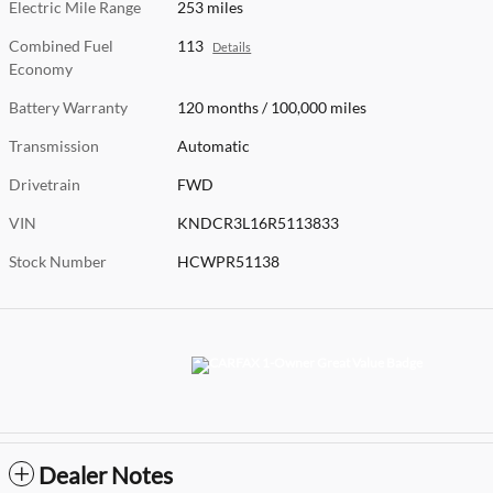
Electric Mile Range
253 miles
Combined Fuel
113
Details
Economy
Battery Warranty
120 months / 100,000 miles
Transmission
Automatic
Drivetrain
FWD
VIN
KNDCR3L16R5113833
Stock Number
HCWPR51138
Dealer Notes